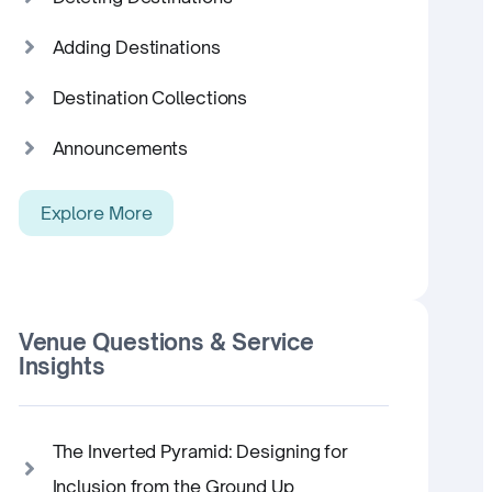
Adding Destinations
Destination Collections
Announcements
Explore More
Venue Questions & Service
Insights
The Inverted Pyramid: Designing for
Inclusion from the Ground Up