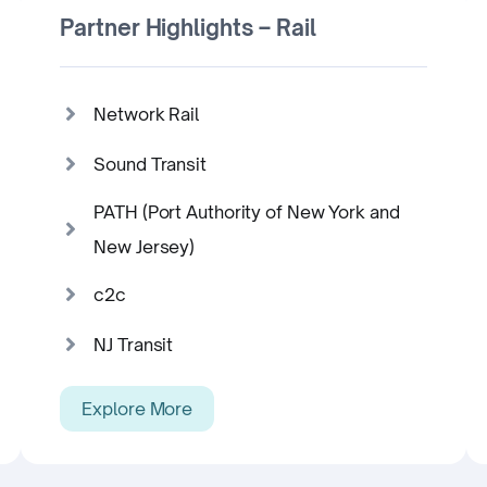
Partner Highlights – Rail
Network Rail
Sound Transit
PATH (Port Authority of New York and
New Jersey)
c2c
NJ Transit
Explore More