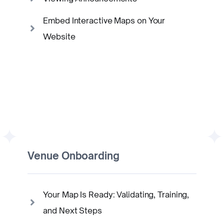
Embed Interactive Maps on Your
Website
Venue Onboarding
Your Map Is Ready: Validating, Training,
and Next Steps