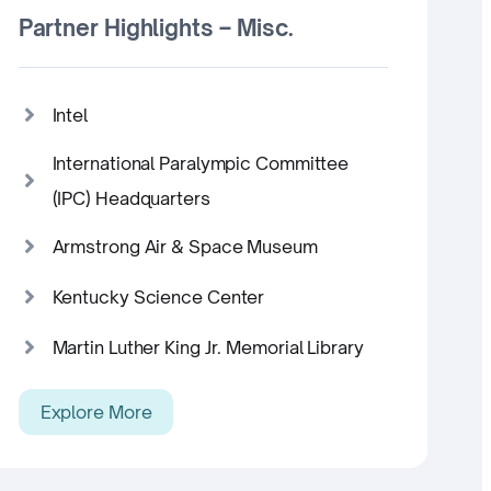
Partner Highlights – Misc.
Intel
International Paralympic Committee
(IPC) Headquarters
Armstrong Air & Space Museum
Kentucky Science Center
Martin Luther King Jr. Memorial Library
Explore More