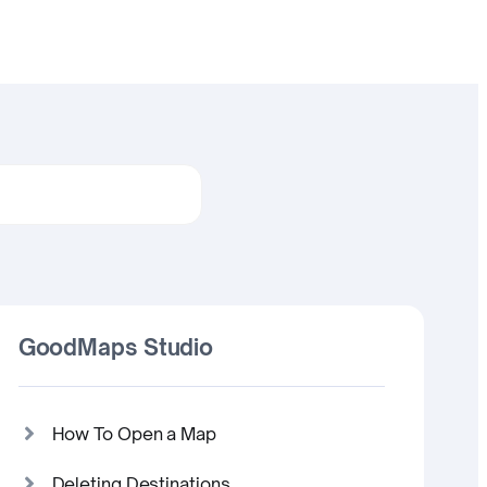
GoodMaps Studio
How To Open a Map
Deleting Destinations