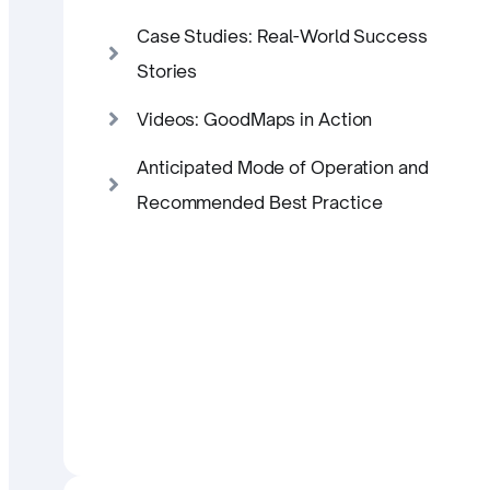
Case Studies: Real-World Success
Stories
Videos: GoodMaps in Action
Anticipated Mode of Operation and
Recommended Best Practice