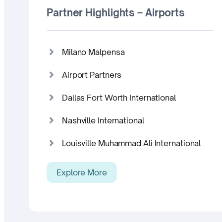
Partner Highlights – Airports
Milano Malpensa
Airport Partners
Dallas Fort Worth International
Nashville International
Louisville Muhammad Ali International
Explore More