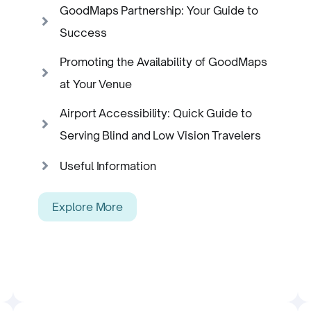
GoodMaps Partnership: Your Guide to
Success
Promoting the Availability of GoodMaps
at Your Venue
Airport Accessibility: Quick Guide to
Serving Blind and Low Vision Travelers
Useful Information
Explore More