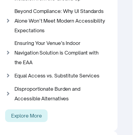
Beyond Compliance: Why UI Standards
Alone Won’t Meet Modern Accessibility
Expectations
Ensuring Your Venue’s Indoor
Navigation Solution is Compliant with
the EAA
Equal Access vs. Substitute Services
Disproportionate Burden and
Accessible Alternatives
Explore More