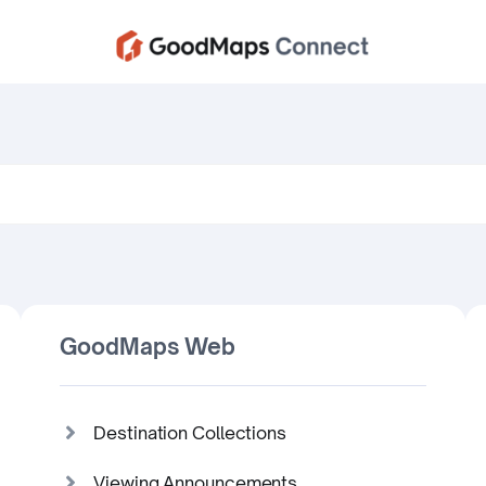
GoodMaps Web
Destination Collections
Viewing Announcements