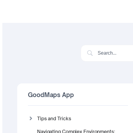
GoodMaps App
Tips and Tricks
Navigating Complex Environments: