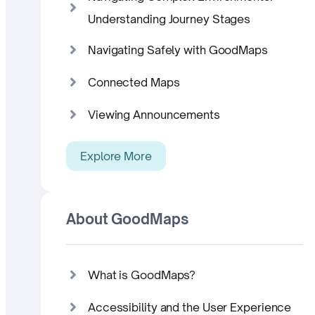
Understanding Journey Stages
Navigating Safely with GoodMaps
Connected Maps
Viewing Announcements
Explore More
About GoodMaps
What is GoodMaps?
Accessibility and the User Experience