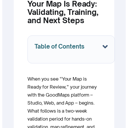
Your Map Is Ready:
Validating, Training,
and Next Steps
Table of Contents
When you see “Your Map is
Ready for Review,” your journey
with the GoodMaps platform –
Studio, Web, and App – begins.
What follows is a two-week
validation period for hands-on
validation, map refinement, and