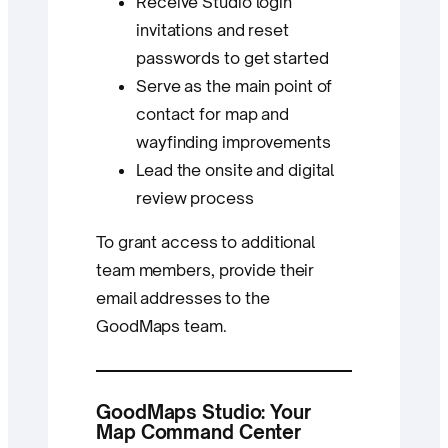
Receive Studio login
invitations and reset
passwords to get started
Serve as the main point of
contact for map and
wayfinding improvements
Lead the onsite and digital
review process
To grant access to additional
team members, provide their
email addresses to the
GoodMaps team.
GoodMaps Studio: Your
Map Command Center