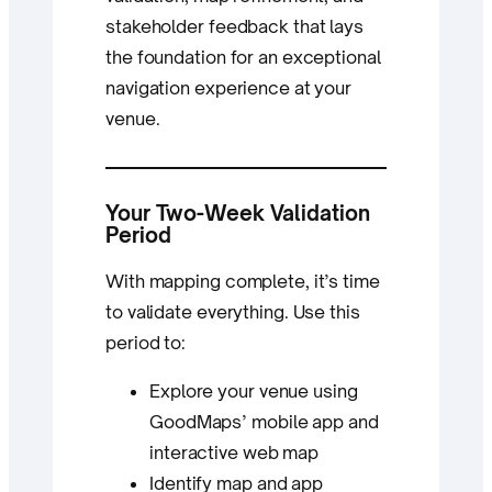
stakeholder feedback that lays
the foundation for an exceptional
navigation experience at your
venue.
Your Two-Week Validation
Period
With mapping complete, it’s time
to validate everything. Use this
period to:
Explore your venue using
GoodMaps’ mobile app and
interactive web map
Identify map and app