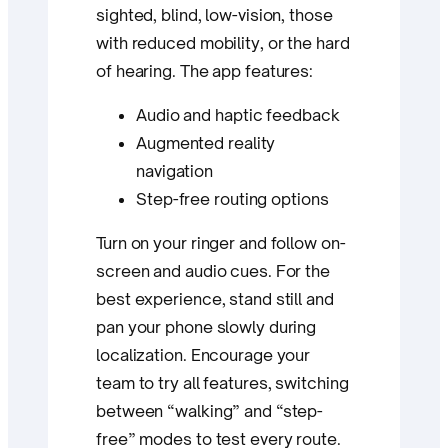
sighted, blind, low-vision, those
with reduced mobility, or the hard
of hearing. The app features:
Audio and haptic feedback
Augmented reality
navigation
Step-free routing options
Turn on your ringer and follow on-
screen and audio cues. For the
best experience, stand still and
pan your phone slowly during
localization. Encourage your
team to try all features, switching
between “walking” and “step-
free” modes to test every route.