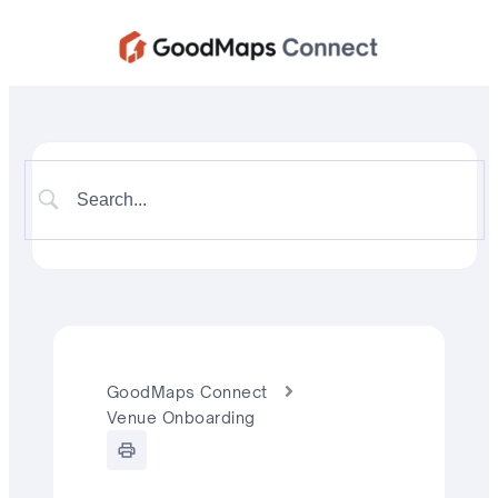
GoodMaps Connect
Venue Onboarding