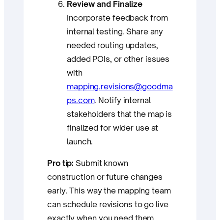
Review and Finalize
Incorporate feedback from
internal testing. Share any
needed routing updates,
added POIs, or other issues
with
mapping.revisions@goodma
ps.com
. Notify internal
stakeholders that the map is
finalized for wider use at
launch.
Pro tip:
Submit known
construction or future changes
early. This way the mapping team
can schedule revisions to go live
exactly when you need them.