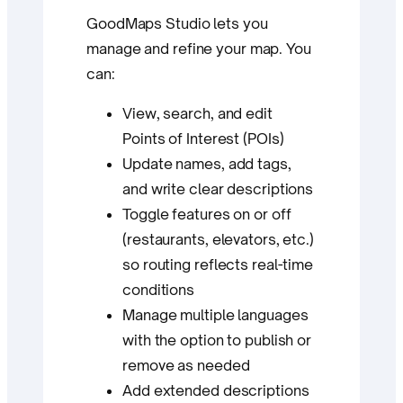
GoodMaps Studio lets you
manage and refine your map. You
can:
View, search, and edit
Points of Interest (POIs)
Update names, add tags,
and write clear descriptions
Toggle features on or off
(restaurants, elevators, etc.)
so routing reflects real-time
conditions
Manage multiple languages
with the option to publish or
remove as needed
Add extended descriptions