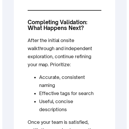
Completing Validation:
What Happens Next?
After the initial onsite
walkthrough and independent
exploration, continue refining
your map. Prioritize:
Accurate, consistent
naming
Effective tags for search
Useful, concise
descriptions
Once your team is satisfied,