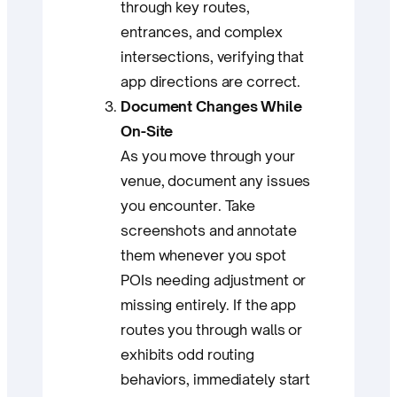
through key routes,
entrances, and complex
intersections, verifying that
app directions are correct.
Document Changes While
On-Site
As you move through your
venue, document any issues
you encounter. Take
screenshots and annotate
them whenever you spot
POIs needing adjustment or
missing entirely. If the app
routes you through walls or
exhibits odd routing
behaviors, immediately start