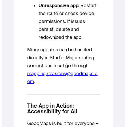
Unresponsive app:
Restart
the route or check device
permissions. If issues
persist, delete and
redownload the app.
Minor updates can be handled
directly in Studio. Major routing
corrections must go through
mapping.revisions@goodmaps.c
om
.
The App in Action:
Accessibility for All
GoodMaps is built for everyone –