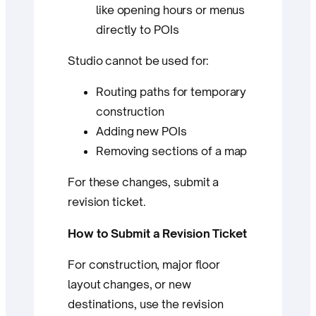
like opening hours or menus
directly to POIs
Studio cannot be used for:
Routing paths for temporary
construction
Adding new POIs
Removing sections of a map
For these changes, submit a
revision ticket.
How to Submit a Revision Ticket
For construction, major floor
layout changes, or new
destinations, use the revision