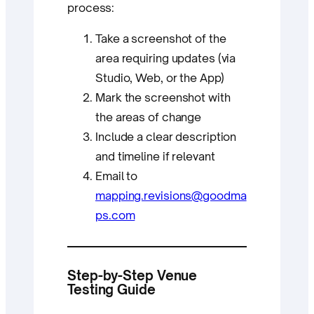
process:
Take a screenshot of the
area requiring updates (via
Studio, Web, or the App)
Mark the screenshot with
the areas of change
Include a clear description
and timeline if relevant
Email to
mapping.revisions@goodma
ps.com
Step-by-Step Venue
Testing Guide