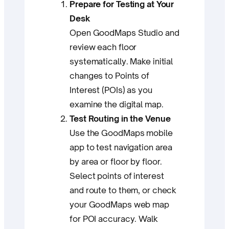
Prepare for Testing at Your
Desk
Open GoodMaps Studio and
review each floor
systematically. Make initial
changes to Points of
Interest (POIs) as you
examine the digital map.
Test Routing in the Venue
Use the GoodMaps mobile
app to test navigation area
by area or floor by floor.
Select points of interest
and route to them, or check
your GoodMaps web map
for POI accuracy. Walk