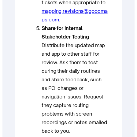
tickets when appropriate to
mapping.revisions@goodma
ps.com
.
Share for Internal
Stakeholder Testing
Distribute the updated map
and app to other staff for
review. Ask them to test
during their daily routines
and share feedback, such
as POI changes or
navigation issues. Request
they capture routing
problems with screen
recordings or notes emailed
back to you.