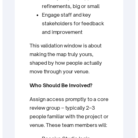
refinements, big or small
Engage staff and key
stakeholders for feedback
and improvement
This validation window is about
making the map truly yours,
shaped by how people actually
move through your venue.
Who Should Be Involved?
Assign access promptly to a core
review group – typically 2–3
people familiar with the project or
venue. These team members will: