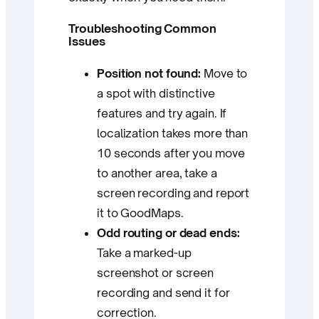
Troubleshooting Common
Issues
Position not found:
Move to
a spot with distinctive
features and try again. If
localization takes more than
10 seconds after you move
to another area, take a
screen recording and report
it to GoodMaps.
Odd routing or dead ends:
Take a marked-up
screenshot or screen
recording and send it for
correction.