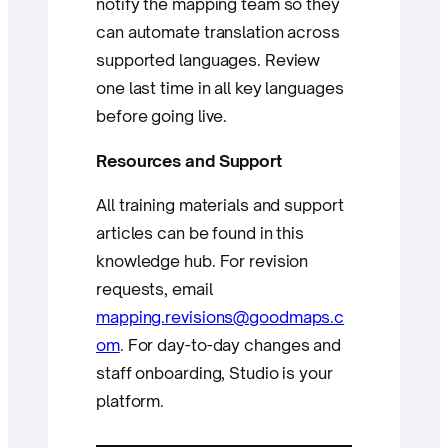
notify the mapping team so they
can automate translation across
supported languages. Review
one last time in all key languages
before going live.
Resources and Support
All training materials and support
articles can be found in this
knowledge hub. For revision
requests, email
mapping.revisions@goodmaps.c
om
. For day-to-day changes and
staff onboarding, Studio is your
platform.