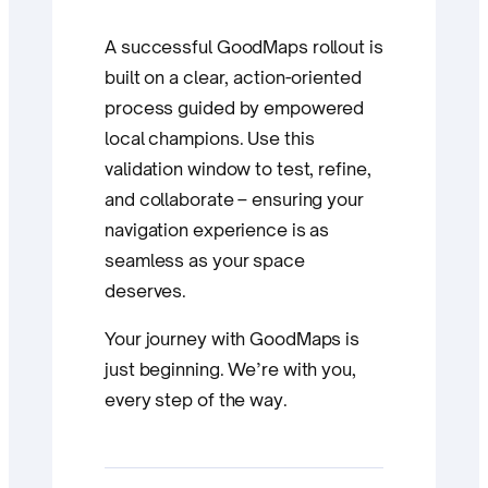
A successful GoodMaps rollout is
built on a clear, action-oriented
process guided by empowered
local champions. Use this
validation window to test, refine,
and collaborate – ensuring your
navigation experience is as
seamless as your space
deserves.
Your journey with GoodMaps is
just beginning. We’re with you,
every step of the way.