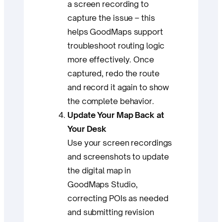
a screen recording to
capture the issue – this
helps GoodMaps support
troubleshoot routing logic
more effectively. Once
captured, redo the route
and record it again to show
the complete behavior.
Update Your Map Back at
Your Desk
Use your screen recordings
and screenshots to update
the digital map in
GoodMaps Studio,
correcting POIs as needed
and submitting revision