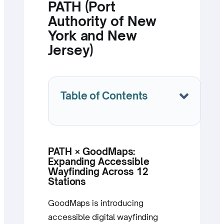
PATH (Port
Authority of New
York and New
Jersey)
Table of Contents
PATH × GoodMaps:
Expanding Accessible
Wayfinding Across 12
Stations
GoodMaps is introducing
accessible digital wayfinding