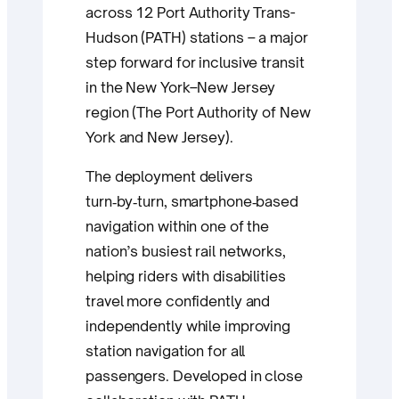
across 12 Port Authority Trans-
Hudson (PATH) stations – a major
step forward for inclusive transit
in the New York–New Jersey
region (The Port Authority of New
York and New Jersey).
The deployment delivers
turn‑by‑turn, smartphone‑based
navigation within one of the
nation’s busiest rail networks,
helping riders with disabilities
travel more confidently and
independently while improving
station navigation for all
passengers. Developed in close