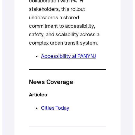
collaboration with PATH
stakeholders, this rollout
underscores a shared
commitment to accessibility,
safety, and scalability across a
complex urban transit system.
Accessibility at PANYNJ
News Coverage
Articles
Cities Today