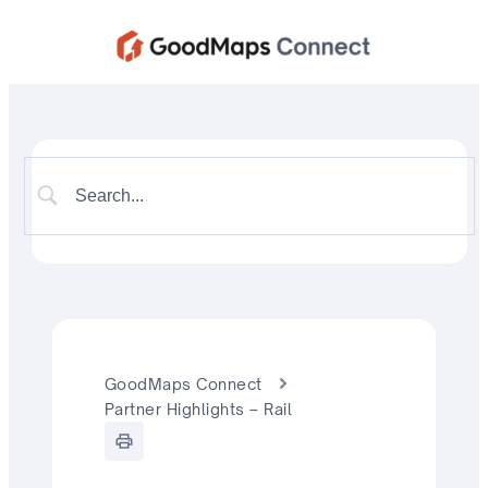
GoodMaps Connect
Partner Highlights – Rail